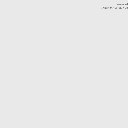
Powered
Copyright © 2026 vBul