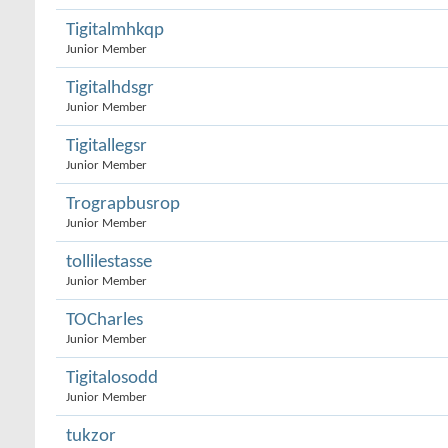
Tigitalmhkqp
Junior Member
Tigitalhdsgr
Junior Member
Tigitallegsr
Junior Member
Trograpbusrop
Junior Member
tollilestasse
Junior Member
TOCharles
Junior Member
Tigitalosodd
Junior Member
tukzor