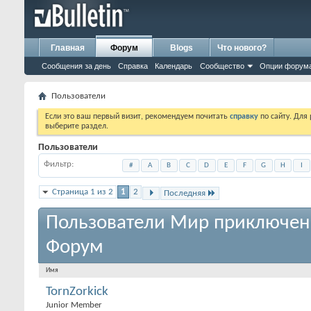
Главная
Форум
Blogs
Что нового?
Сообщения за день
Справка
Календарь
Сообщество
Опции форум
Пользователи
Если это ваш первый визит, рекомендуем почитать
справку
по сайту. Для
выберите раздел.
Пользователи
Фильтр
#
A
B
C
D
E
F
G
H
I
Страница 1 из 2
1
2
Последняя
Пользователи Мир приключен
Форум
Имя
TornZorkick
Junior Member