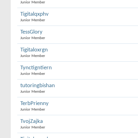
Junior Member
Tigitalqxphv
Junior Member
TessGlory
Junior Member
Tigitaloxrgn
Junior Member
Tynctigntiern
Junior Member
tutoringbishan
Junior Member
TerbPrienny
Junior Member
TvojZajka
Junior Member