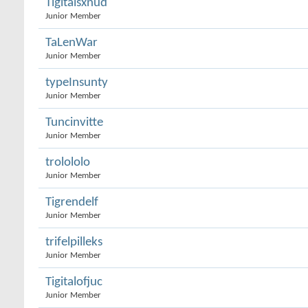
Tigitalsxnud
Junior Member
TaLenWar
Junior Member
typeInsunty
Junior Member
Tuncinvitte
Junior Member
trolololo
Junior Member
Tigrendelf
Junior Member
trifelpilleks
Junior Member
Tigitalofjuc
Junior Member