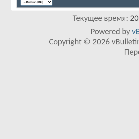
Текущее время:
20
Powered by
vB
Copyright © 2026 vBulletin 
Пер