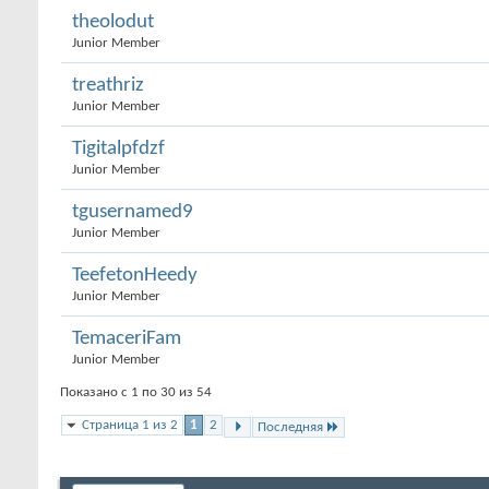
theolodut
Junior Member
treathriz
Junior Member
Tigitalpfdzf
Junior Member
tgusernamed9
Junior Member
TeefetonHeedy
Junior Member
TemaceriFam
Junior Member
Показано с 1 по 30 из 54
Страница 1 из 2
1
2
Последняя