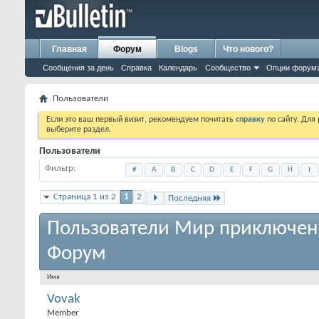
Главная
Форум
Blogs
Что нового?
Сообщения за день
Справка
Календарь
Сообщество
Опции форум
Пользователи
Если это ваш первый визит, рекомендуем почитать
справку
по сайту. Для
выберите раздел.
Пользователи
Фильтр
#
A
B
C
D
E
F
G
H
I
Страница 1 из 2
1
2
Последняя
Пользователи Мир приключен
Форум
Имя
Vovak
Member