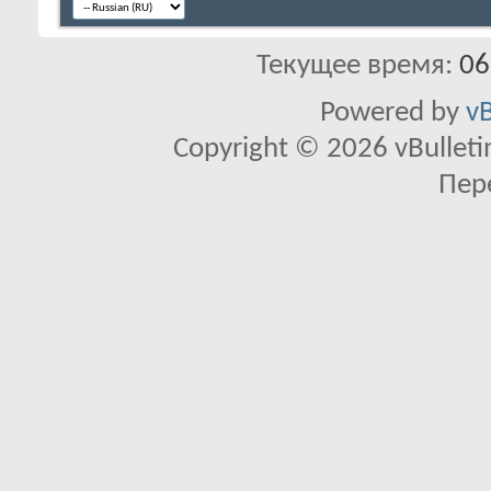
Текущее время:
06
Powered by
vB
Copyright © 2026 vBulletin 
Пер