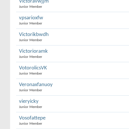
Victoravwjjm
Junior Member
vpsarioxfw
Junior Member
Victorikbwdh
Junior Member
Victorioramk
Junior Member
VotorolicsVK
Junior Member
Veronaxfanuoy
Junior Member
vieryicky
Junior Member
Vosofattepe
Junior Member