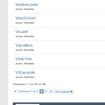
Vodeoccaste
Junior Member
VexyGriceri
Junior Member
ViraJof
Junior Member
ViaraBess
Junior Member
Vinki Fen
Junior Member
VSGerarde
Junior Member
Показано с 1 по 30 из 48
Страница 1 из 2
1
2
Последняя