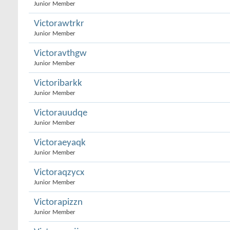
Junior Member
Victorawtrkr
Junior Member
Victoravthgw
Junior Member
Victoribarkk
Junior Member
Victorauudqe
Junior Member
Victoraeyaqk
Junior Member
Victoraqzycx
Junior Member
Victorapizzn
Junior Member