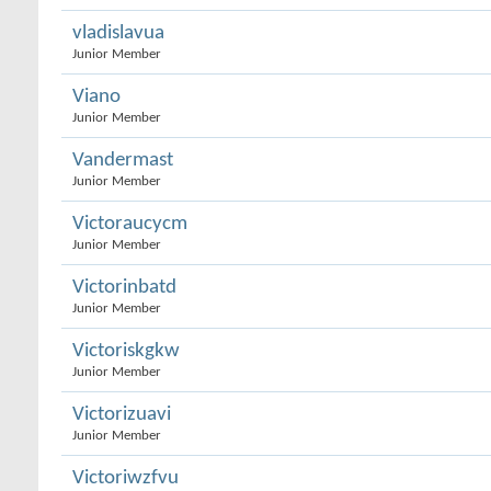
vladislavua
Junior Member
Viano
Junior Member
Vandermast
Junior Member
Victoraucycm
Junior Member
Victorinbatd
Junior Member
Victoriskgkw
Junior Member
Victorizuavi
Junior Member
Victoriwzfvu