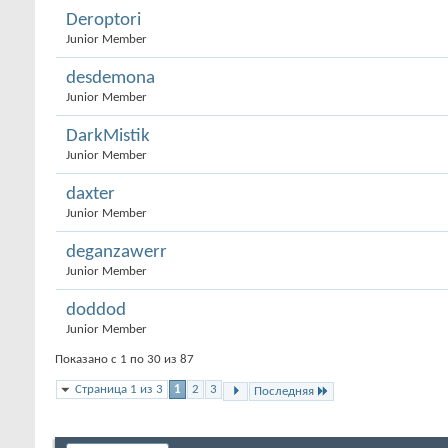
Deroptori
Junior Member
desdemona
Junior Member
DarkMistik
Junior Member
daxter
Junior Member
deganzawerr
Junior Member
doddod
Junior Member
Показано с 1 по 30 из 87
Страница 1 из 3
1
2
3
Последняя