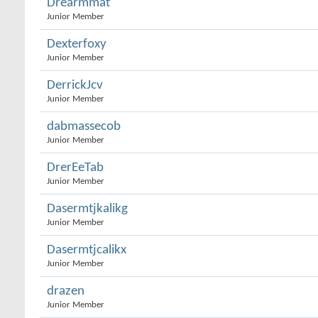
Drearmmat
Junior Member
Dexterfoxy
Junior Member
DerrickJcv
Junior Member
dabmassecob
Junior Member
DrerEeTab
Junior Member
Dasermtjkalikg
Junior Member
Dasermtjcalikx
Junior Member
drazen
Junior Member