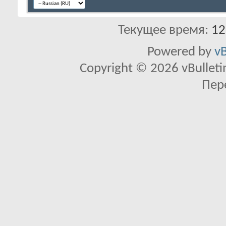
Текущее время:
12
Powered by
vB
Copyright © 2026 vBulletin 
Пер