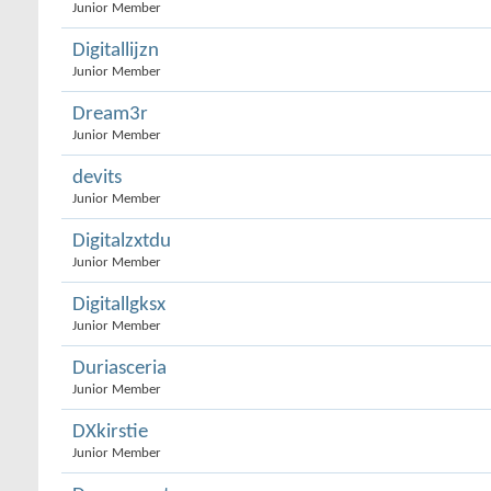
Junior Member
Digitallijzn
Junior Member
Dream3r
Junior Member
devits
Junior Member
Digitalzxtdu
Junior Member
Digitallgksx
Junior Member
Duriasceria
Junior Member
DXkirstie
Junior Member