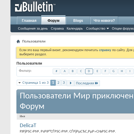
Главная
Форум
Blogs
Что нового?
Сообщения за день
Справка
Календарь
Сообщество
Опции форум
Пользователи
Если это ваш первый визит, рекомендуем почитать
справку
по сайту. Для
выберите раздел.
Пользователи
Фильтр
#
A
B
C
D
E
F
G
H
I
Страница 1 из 3
1
2
3
Последняя
Пользователи Мир приключен
Форум
Имя
DelicaT
РЈРјРЅС‹Р№, РѕРїР°СЃРЅС‹Р№, СЃРјРµСЂС‚РµР»СЊРЅС‹Р№.