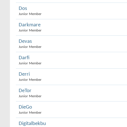
Dos
Junior Member
Darkmare
Junior Member
Devas
Junior Member
Darfi
Junior Member
Derri
Junior Member
DeTor
Junior Member
DieGo
Junior Member
Digitalbekbu