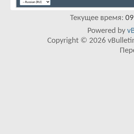
Текущее время:
09
Powered by
vB
Copyright © 2026 vBulletin 
Пер