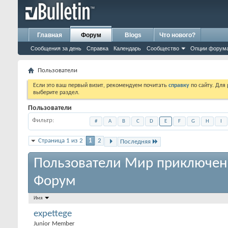
Главная
Форум
Blogs
Что нового?
Сообщения за день
Справка
Календарь
Сообщество
Опции форум
Пользователи
Если это ваш первый визит, рекомендуем почитать
справку
по сайту. Для
выберите раздел.
Пользователи
Фильтр
#
A
B
C
D
E
F
G
H
I
Страница 1 из 2
1
2
Последняя
Пользователи Мир приключен
Форум
Имя
expettege
Junior Member