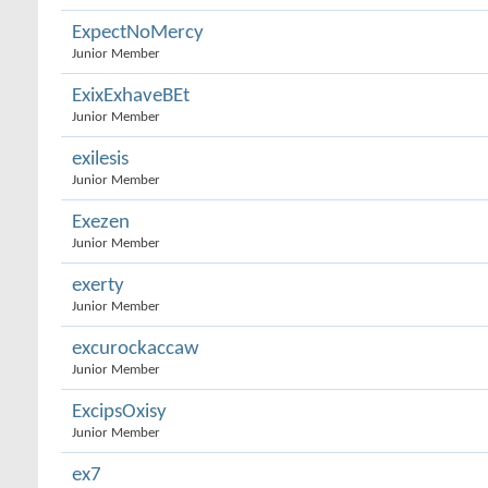
ExpectNoMercy
Junior Member
ExixExhaveBEt
Junior Member
exilesis
Junior Member
Exezen
Junior Member
exerty
Junior Member
excurockaccaw
Junior Member
ExcipsOxisy
Junior Member
ex7