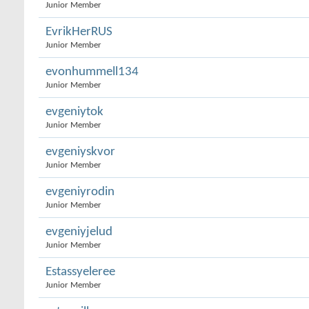
Junior Member
EvrikHerRUS
Junior Member
evonhummell134
Junior Member
evgeniytok
Junior Member
evgeniyskvor
Junior Member
evgeniyrodin
Junior Member
evgeniyjelud
Junior Member
Estassyeleree
Junior Member