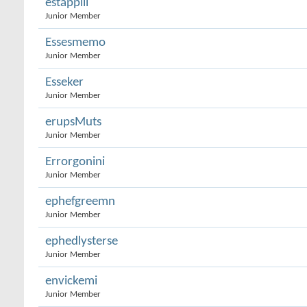
estappill
Junior Member
Essesmemo
Junior Member
Esseker
Junior Member
erupsMuts
Junior Member
Errorgonini
Junior Member
ephefgreemn
Junior Member
ephedlysterse
Junior Member
envickemi
Junior Member