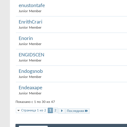
enustontafe
Junior Member
EnrithCrari
Junior Member
Enorin
Junior Member
ENGIDSCEN
Junior Member
Endogsnob
Junior Member
Endeaxape
Junior Member
Показано с 1 по 30 из 47
Страница 1 из 2
1
2
Последняя