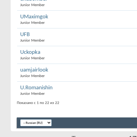
Junior Member
UMaximgok
Junior Member
UFB
Junior Member
Uckopka
Junior Member
uamjairlook
Junior Member
U.Romanishin
Junior Member
Показано с 1 по 22 из 22