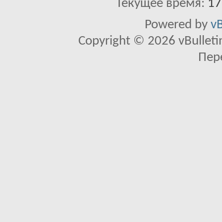
Текущее время:
17
Powered by
vB
Copyright © 2026 vBulletin 
Пер