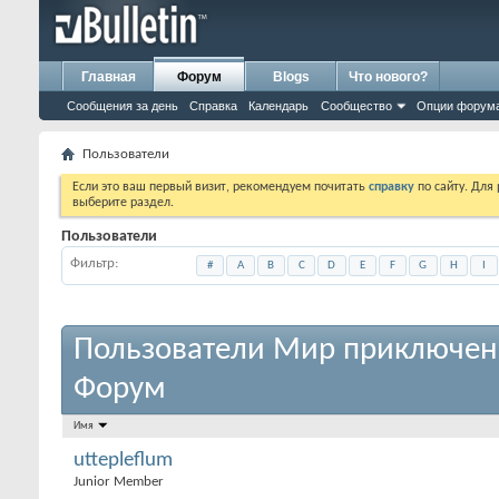
Главная
Форум
Blogs
Что нового?
Сообщения за день
Справка
Календарь
Сообщество
Опции форум
Пользователи
Если это ваш первый визит, рекомендуем почитать
справку
по сайту. Для
выберите раздел.
Пользователи
Фильтр
#
A
B
C
D
E
F
G
H
I
Пользователи Мир приключен
Форум
Имя
uttepleflum
Junior Member