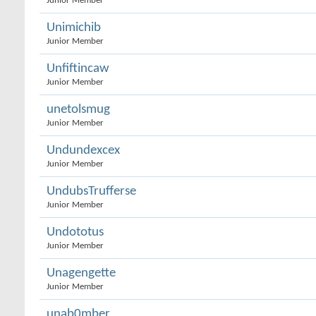
Junior Member
Unimichib
Junior Member
Unfiftincaw
Junior Member
unetolsmug
Junior Member
Undundexcex
Junior Member
UndubsTrufferse
Junior Member
Undototus
Junior Member
Unagengette
Junior Member
unab0mber