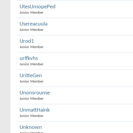
UtesUnsopePed
Junior Member
Usereacuula
Junior Member
Urod1
Junior Member
urlfkvhs
Junior Member
UritteGen
Junior Member
Unonsrounse
Junior Member
UnmattHaink
Junior Member
Unknown