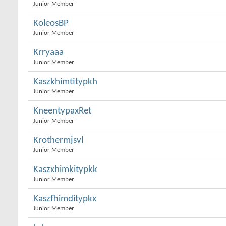
Junior Member
KoleosBP
Junior Member
Krryaaa
Junior Member
Kaszkhimtitypkh
Junior Member
KneentypaxRet
Junior Member
Krothermjsvl
Junior Member
Kaszxhimkitypkk
Junior Member
Kaszfhimditypkx
Junior Member