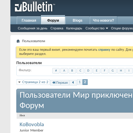
Главная
Форум
Blogs
Что нового?
Сообщения за день
Справка
Календарь
Сообщество
Опции форум
Пользователи
Если это ваш первый визит, рекомендуем почитать
справку
по сайту. Для
выберите раздел.
Пользователи
Фильтр
#
A
B
C
D
E
F
G
H
I
Страница 2 из 2
1
2
Первая
Пользователи Мир приключен
Форум
Имя
KoBovobla
Junior Member