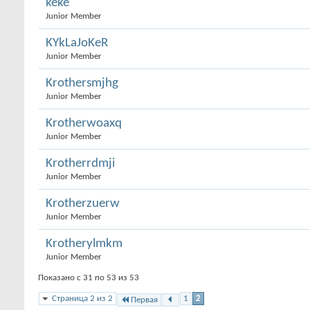
keke
Junior Member
KYkLaJoKeR
Junior Member
Krothersmjhg
Junior Member
Krotherwoaxq
Junior Member
Krotherrdmji
Junior Member
Krotherzuerw
Junior Member
Krotherylmkm
Junior Member
Показано с 31 по 53 из 53
Страница 2 из 2
1
2
Первая