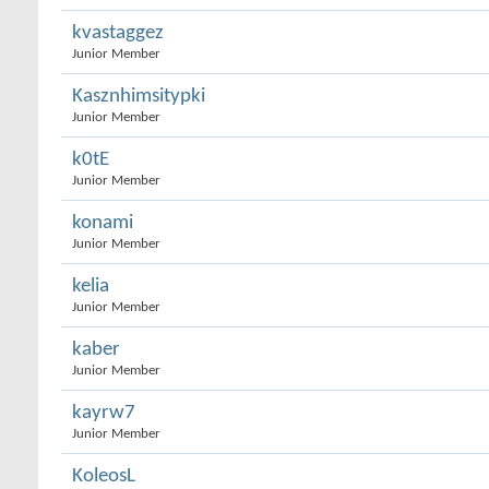
kvastaggez
Junior Member
Kasznhimsitypki
Junior Member
k0tE
Junior Member
konami
Junior Member
kelia
Junior Member
kaber
Junior Member
kayrw7
Junior Member
KoleosL