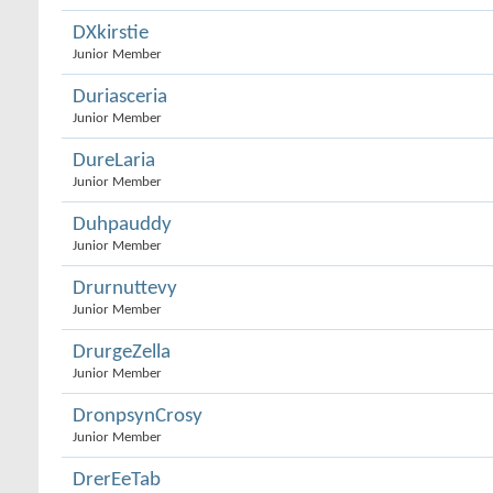
DXkirstie
Junior Member
Duriasceria
Junior Member
DureLaria
Junior Member
Duhpauddy
Junior Member
Drurnuttevy
Junior Member
DrurgeZella
Junior Member
DronpsynCrosy
Junior Member
DrerEeTab