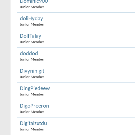
Dominic900
Junior Member
doliHyday
Junior Member
DolfTalay
Junior Member
doddod
Junior Member
Divyninigit
Junior Member
DingPiedeew
Junior Member
DigoPreeron
Junior Member
Digitalzxtdu
Junior Member