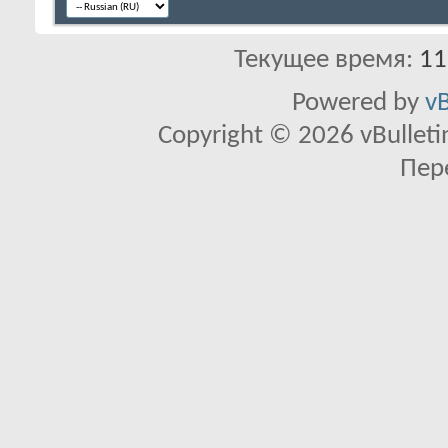
Текущее время:
11
Powered by
vB
Copyright © 2026 vBulletin 
Пер