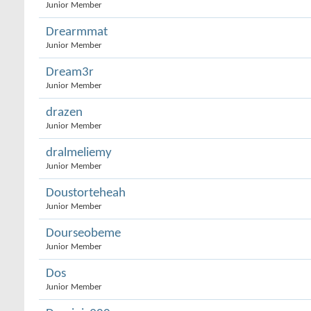
Junior Member
Drearmmat
Junior Member
Dream3r
Junior Member
drazen
Junior Member
dralmeliemy
Junior Member
Doustorteheah
Junior Member
Dourseobeme
Junior Member
Dos
Junior Member