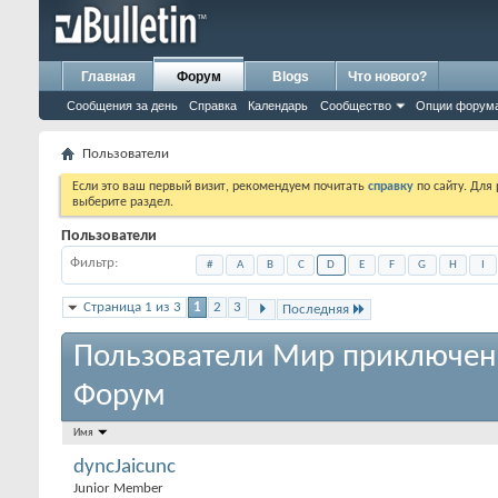
Главная
Форум
Blogs
Что нового?
Сообщения за день
Справка
Календарь
Сообщество
Опции форум
Пользователи
Если это ваш первый визит, рекомендуем почитать
справку
по сайту. Для
выберите раздел.
Пользователи
Фильтр
#
A
B
C
D
E
F
G
H
I
Страница 1 из 3
1
2
3
Последняя
Пользователи Мир приключен
Форум
Имя
dyncJaicunc
Junior Member