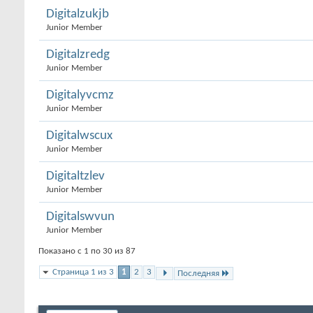
Digitalzukjb
Junior Member
Digitalzredg
Junior Member
Digitalyvcmz
Junior Member
Digitalwscux
Junior Member
Digitaltzlev
Junior Member
Digitalswvun
Junior Member
Показано с 1 по 30 из 87
Страница 1 из 3
1
2
3
Последняя