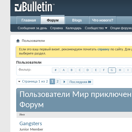
Главная
Форум
Blogs
Что нового?
Сообщения за день
Справка
Календарь
Сообщество
Опции форум
Пользователи
Если это ваш первый визит, рекомендуем почитать
справку
по сайту. Для
выберите раздел.
Пользователи
Фильтр
#
A
B
C
D
E
F
G
H
I
Страница 1 из 2
1
2
Последняя
Пользователи Мир приключен
Форум
Имя
Gangsters
Junior Member