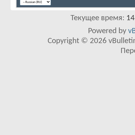
Текущее время:
14
Powered by
vB
Copyright © 2026 vBulletin 
Пер