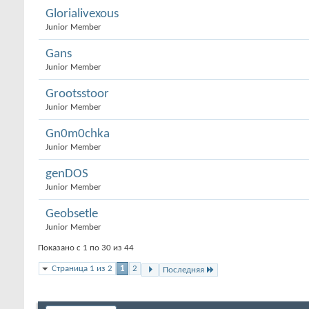
Glorialivexous
Junior Member
Gans
Junior Member
Grootsstoor
Junior Member
Gn0m0chka
Junior Member
genDOS
Junior Member
Geobsetle
Junior Member
Показано с 1 по 30 из 44
Страница 1 из 2
1
2
Последняя