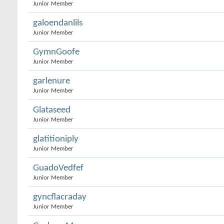
Junior Member
galoendanlils
Junior Member
GymnGoofe
Junior Member
garlenure
Junior Member
Glataseed
Junior Member
glatitioniply
Junior Member
GuadoVedfef
Junior Member
gyncflacraday
Junior Member