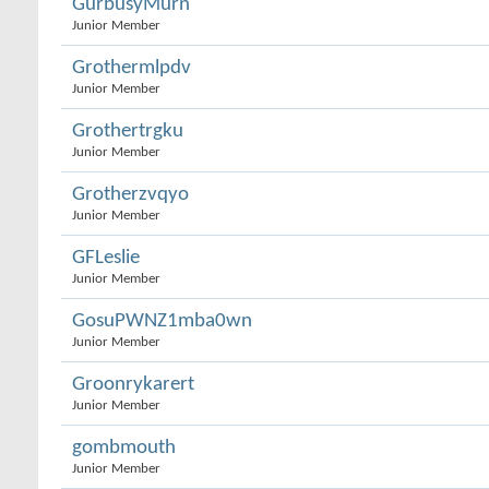
GurbusyMurn
Junior Member
Grothermlpdv
Junior Member
Grothertrgku
Junior Member
Grotherzvqyo
Junior Member
GFLeslie
Junior Member
GosuPWNZ1mba0wn
Junior Member
Groonrykarert
Junior Member
gombmouth
Junior Member