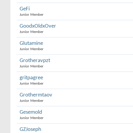
GeFi
Junior Member
GoodxOldxOver
Junior Member
Glutamine
Junior Member
Grotheravpzt
Junior Member
gritpagree
Junior Member
Grothermtaov
Junior Member
Gesemold
Junior Member
GZJoseph