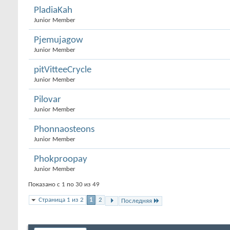
PladiaKah
Junior Member
Pjemujagow
Junior Member
pitVitteeCrycle
Junior Member
Pilovar
Junior Member
Phonnaosteons
Junior Member
Phokproopay
Junior Member
Показано с 1 по 30 из 49
Страница 1 из 2
1
2
Последняя