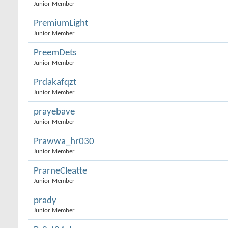
Junior Member
PremiumLight
Junior Member
PreemDets
Junior Member
Prdakafqzt
Junior Member
prayebave
Junior Member
Prawwa_hr030
Junior Member
PrarneCleatte
Junior Member
prady
Junior Member