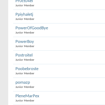
Pr0ct04el
Junior Member
Ppiyhaletj
Junior Member
PowerOfGoodBye
Junior Member
PowerBoy
Junior Member
Postroitel
Junior Member
Poobebroste
Junior Member
pomazp
Junior Member
PleneMarPex
Junior Member