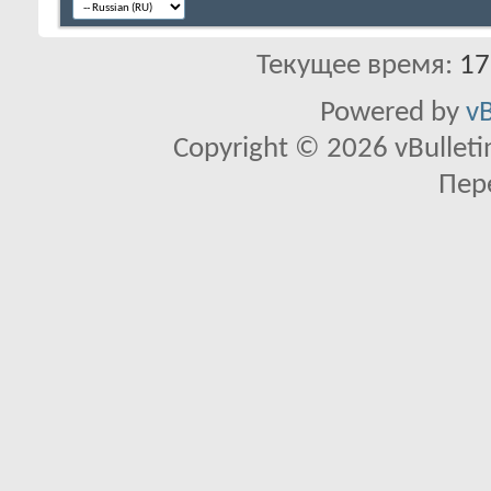
Текущее время:
17
Powered by
vB
Copyright © 2026 vBulletin 
Пер