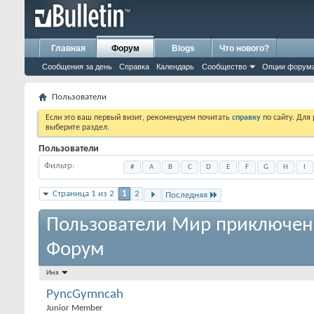
Главная
Форум
Blogs
Что нового?
Сообщения за день
Справка
Календарь
Сообщество
Опции форум
Пользователи
Если это ваш первый визит, рекомендуем почитать
справку
по сайту. Для
выберите раздел.
Пользователи
Фильтр
#
A
B
C
D
E
F
G
H
I
Страница 1 из 2
1
2
Последняя
Пользователи Мир приключен
Форум
Имя
PyncGymncah
Junior Member