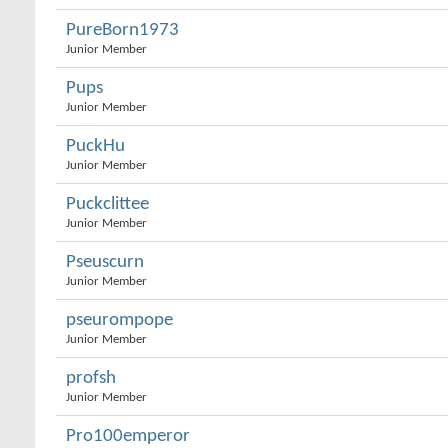
PureBorn1973
Junior Member
Pups
Junior Member
PuckHu
Junior Member
Puckclittee
Junior Member
Pseuscurn
Junior Member
pseurompope
Junior Member
profsh
Junior Member
Pro100emperor