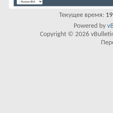
Текущее время:
19
Powered by
vB
Copyright © 2026 vBulletin 
Пер