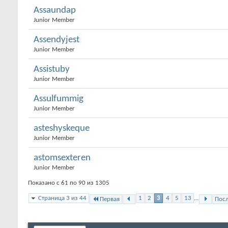
Assaundap
Junior Member
Assendyjest
Junior Member
Assistuby
Junior Member
Assulfummig
Junior Member
asteshyskeque
Junior Member
astomsexteren
Junior Member
Показано с 61 по 90 из 1305
Страница 3 из 44
1
2
3
4
5
13
...
Первая
Пос