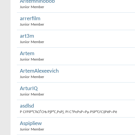
Aritemninobob
Junior Member
arrerfilm
Junior Member
art3m
Junior Member
Artem
Junior Member
ArtemAlexeevich
Junior Member
ArturIQ
Junior Member
asdlsd
Р СѓРіР°СЋСЃСЊ РјР°С‚РѕРј, РІ С?РєРѕР»Рµ РЅР°СѓС‡РёР»Рё
Aspipliew
Junior Member