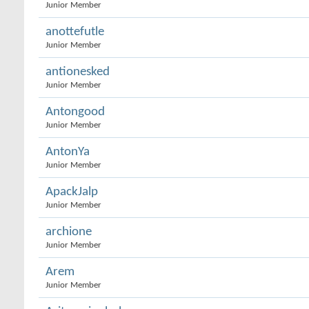
Junior Member
anottefutle
Junior Member
antionesked
Junior Member
Antongood
Junior Member
AntonYa
Junior Member
ApackJalp
Junior Member
archione
Junior Member
Arem
Junior Member