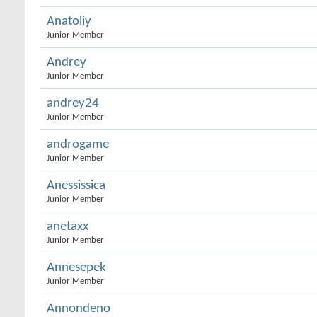
Anatoliy
Junior Member
Andrey
Junior Member
andrey24
Junior Member
androgame
Junior Member
Anessissica
Junior Member
anetaxx
Junior Member
Annesepek
Junior Member
Annondeno