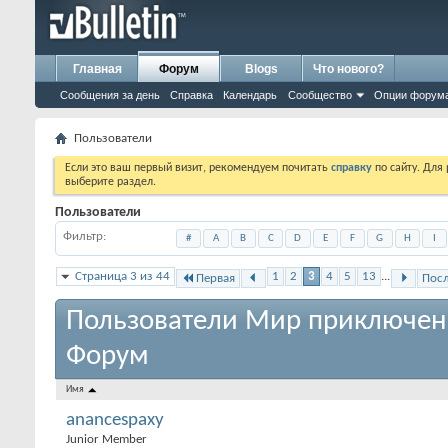
Главная
Форум
Blogs
Что нового?
Сообщения за день
Справка
Календарь
Сообщество
Опции форум
Пользователи
Если это ваш первый визит, рекомендуем почитать
справку
по сайту. Для
выберите раздел.
Пользователи
Фильтр
#
A
B
C
D
E
F
G
H
I
Страница 3 из 44
1
2
3
4
5
13
...
Первая
Пос
Пользователи Мир приключен
Форум
Имя
anancespaxy
Junior Member