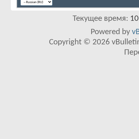
Текущее время:
10
Powered by
vB
Copyright © 2026 vBulletin 
Пер