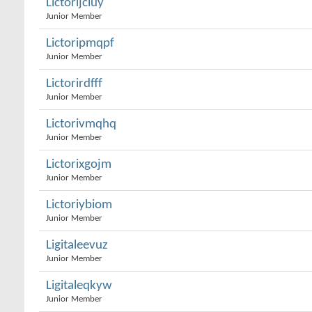
Lictorijcluy
Junior Member
Lictoripmqpf
Junior Member
Lictorirdfff
Junior Member
Lictorivmqhq
Junior Member
Lictorixgojm
Junior Member
Lictoriybiom
Junior Member
Ligitaleevuz
Junior Member
Ligitaleqkyw
Junior Member