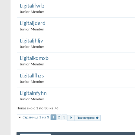
Ligitalifwfz
Junior Member
Ligitaljderd
Junior Member
Ligitaljhljv
Junior Member
Ligitalkqmxb
Junior Member
Ligitallfhzs
Junior Member
Ligitalnfyhn
Junior Member
Показано с 1 по 30 из 76
Страница 1 из 3
1
2
3
Последняя