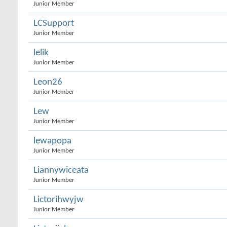
Junior Member
LCSupport
Junior Member
lelik
Junior Member
Leon26
Junior Member
Lew
Junior Member
lewapopa
Junior Member
Liannywiceata
Junior Member
Lictorihwyjw
Junior Member