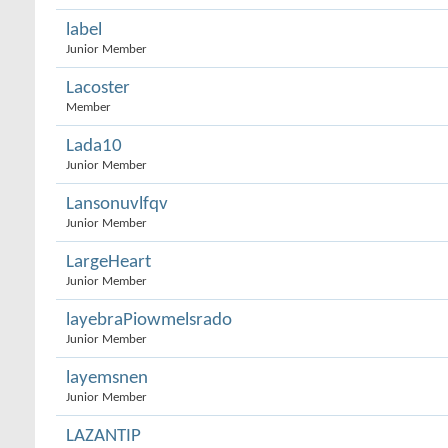
label
Junior Member
Lacoster
Member
Lada10
Junior Member
Lansonuvlfqv
Junior Member
LargeHeart
Junior Member
layebraPiowmelsrado
Junior Member
layemsnen
Junior Member
LAZANTIP