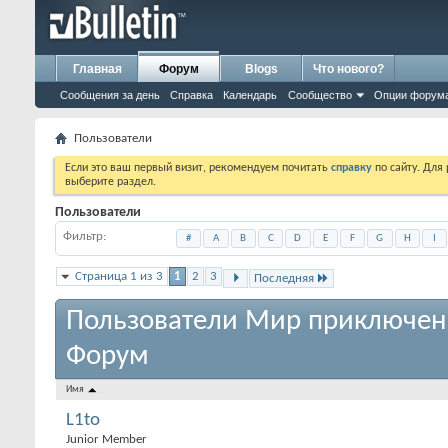
Главная
Форум
Blogs
Что нового?
Сообщения за день
Справка
Календарь
Сообщество
Опции форум
Пользователи
Если это ваш первый визит, рекомендуем почитать
справку
по сайту. Для
выберите раздел.
Пользователи
Фильтр
#
A
B
C
D
E
F
G
H
I
Страница 1 из 3
1
2
3
Последняя
Пользователи Мир приключен
Форум
Имя
L1to
Junior Member