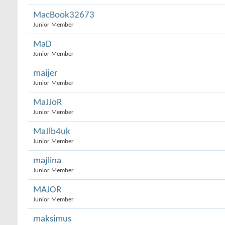
MacBook32673
Junior Member
MaD
Junior Member
maijer
Junior Member
MaJJoR
Junior Member
MaJlb4uk
Junior Member
majlina
Junior Member
MAJOR
Junior Member
maksimus