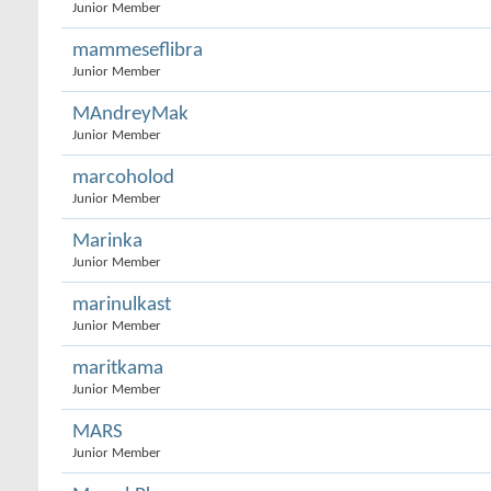
Junior Member
mammeseflibra
Junior Member
MAndreyMak
Junior Member
marcoholod
Junior Member
Marinka
Junior Member
marinulkast
Junior Member
maritkama
Junior Member
MARS
Junior Member