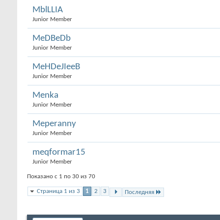
MblLLIA
Junior Member
MeDBeDb
Junior Member
MeHDeJIeeB
Junior Member
Menka
Junior Member
Meperanny
Junior Member
meqformar15
Junior Member
Показано с 1 по 30 из 70
Страница 1 из 3
1
2
3
Последняя