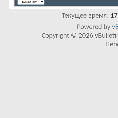
Текущее время:
17
Powered by
vB
Copyright © 2026 vBulletin 
Пер