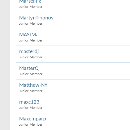
Marsel:Pk
Junior Member
MartynTihonov
Junior Member
MASJMa
Junior Member
masterdj
Junior Member
MasterQ
Junior Member
Matthew-NY
Junior Member
maxc123
Junior Member
Maxemparp
Junior Member