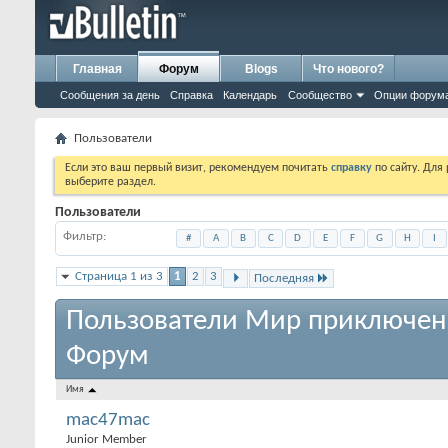
Главная
Форум
Blogs
Что нового?
Сообщения за день
Справка
Календарь
Сообщество
Опции форум
Пользователи
Если это ваш первый визит, рекомендуем почитать
справку
по сайту. Для
выберите раздел.
Пользователи
Фильтр
#
A
B
C
D
E
F
G
H
I
Страница 1 из 3
1
2
3
Последняя
Пользователи Мир приключен
Форум
Имя
mac47mac
Junior Member