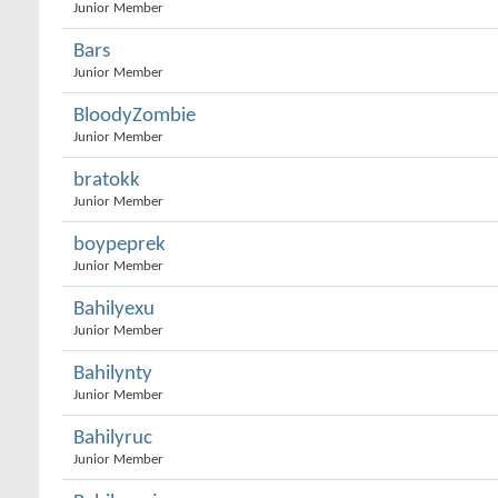
Junior Member
Bars
Junior Member
BloodyZombie
Junior Member
bratokk
Junior Member
boypeprek
Junior Member
Bahilyexu
Junior Member
Bahilynty
Junior Member
Bahilyruc
Junior Member