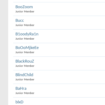
BooZoom
Junior Member
Bucc
Junior Member
B1oodyRa1n
Junior Member
BoOoMjkeEe
Junior Member
BlackRouZ
Junior Member
BlindChild
Junior Member
BaHra
Junior Member
blxD