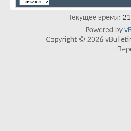
Текущее время:
21
Powered by
vB
Copyright © 2026 vBulletin 
Пер