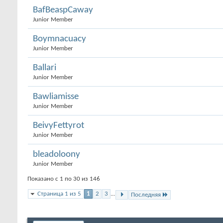
BafBeaspCaway
Junior Member
Boymnacuacy
Junior Member
Ballari
Junior Member
Bawliamisse
Junior Member
BeivyFettyrot
Junior Member
bleadoloony
Junior Member
Показано с 1 по 30 из 146
Страница 1 из 5
1
2
3
...
Последняя