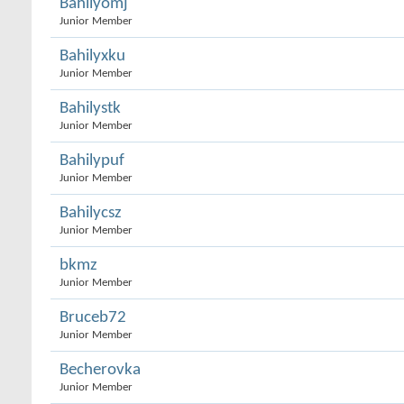
Bahilyomj
Junior Member
Bahilyxku
Junior Member
Bahilystk
Junior Member
Bahilypuf
Junior Member
Bahilycsz
Junior Member
bkmz
Junior Member
Bruceb72
Junior Member
Becherovka
Junior Member