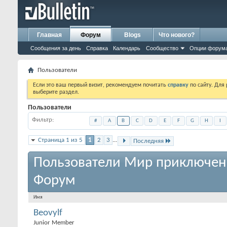
Главная
Форум
Blogs
Что нового?
Сообщения за день
Справка
Календарь
Сообщество
Опции форум
Пользователи
Если это ваш первый визит, рекомендуем почитать
справку
по сайту. Для
выберите раздел.
Пользователи
Фильтр
#
A
B
C
D
E
F
G
H
I
Страница 1 из 5
1
2
3
...
Последняя
Пользователи Мир приключен
Форум
Имя
Beovylf
Junior Member