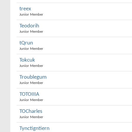
treex
Junior Member
Teodorih
Junior Member
tQrun
Junior Member
Tokcuk
Junior Member
Troublegum
Junior Member
TOTOIIIA
Junior Member
TOCharles
Junior Member
Tynctigntiern