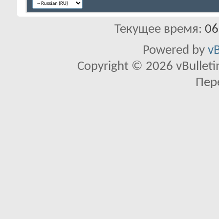
Текущее время:
06
Powered by
vB
Copyright © 2026 vBulletin 
Пер