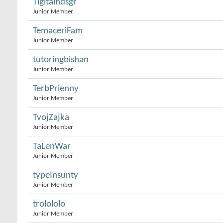
Tigitalhdsgr
Junior Member
TemaceriFam
Junior Member
tutoringbishan
Junior Member
TerbPrienny
Junior Member
TvojZajka
Junior Member
TaLenWar
Junior Member
typeInsunty
Junior Member
trolololo
Junior Member