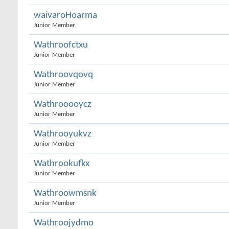
waivaroHoarma
Junior Member
Wathroofctxu
Junior Member
Wathroovqovq
Junior Member
Wathrooooycz
Junior Member
Wathrooyukvz
Junior Member
Wathrookufkx
Junior Member
Wathroowmsnk
Junior Member
Wathroojydmo