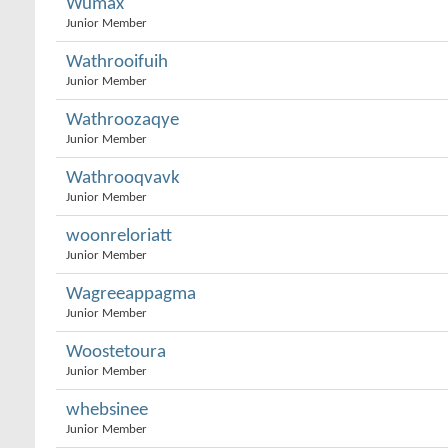
Wumax
Junior Member
Wathrooifuih
Junior Member
Wathroozaqye
Junior Member
Wathrooqvavk
Junior Member
woonreloriatt
Junior Member
Wagreeappagma
Junior Member
Woostetoura
Junior Member
whebsinee
Junior Member