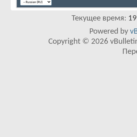
Текущее время:
19
Powered by
vB
Copyright © 2026 vBulletin 
Пер