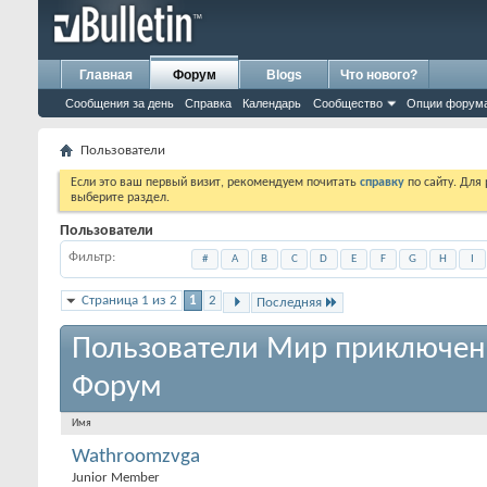
Главная
Форум
Blogs
Что нового?
Сообщения за день
Справка
Календарь
Сообщество
Опции форум
Пользователи
Если это ваш первый визит, рекомендуем почитать
справку
по сайту. Для
выберите раздел.
Пользователи
Фильтр
#
A
B
C
D
E
F
G
H
I
Страница 1 из 2
1
2
Последняя
Пользователи Мир приключен
Форум
Имя
Wathroomzvga
Junior Member