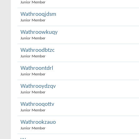
Junior Member
Wathrooqjdsm
Junior Member
Wathroowkuqy
Junior Member
Wathroodbtzc
Junior Member
Wathroontdrl
Junior Member
Wathrooydzqv
Junior Member
Wathrooqottv
Junior Member
Wathrookzauo
Junior Member