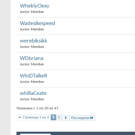
WheklyClexy
Junior Member
Wadesikespeed
Junior Member
werebiksikk
Junior Member
WDbriana
Junior Member
WinDTalkeR
Junior Member
whillaCeate
Junior Member
Показано с 1 по 30 из 47
Страница 1 из 2
1
2
Последняя