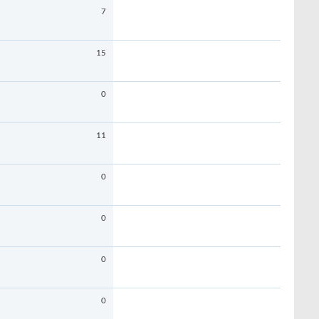
7
15
0
11
0
0
0
0