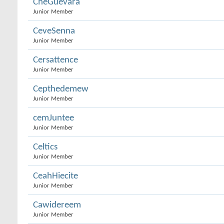
CheGuevara
Junior Member
CeveSenna
Junior Member
Cersattence
Junior Member
Cepthedemew
Junior Member
cemJuntee
Junior Member
Celtics
Junior Member
CeahHiecite
Junior Member
Cawidereem
Junior Member