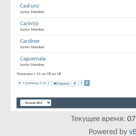
CasFunz
Junior Member
CarinVp
Junior Member
Cardiner
Junior Member
Caguemala
Junior Member
Показано с 31 по 58 из 58
Страница 2 из 2
1
2
Первая
Текущее время:
07
Powered by
vB