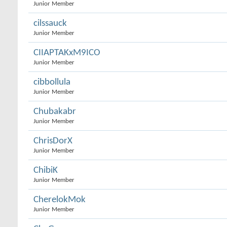
Junior Member
cilssauck
Junior Member
CIIAPTAKxM9ICO
Junior Member
cibbollula
Junior Member
Chubakabr
Junior Member
ChrisDorX
Junior Member
ChibiK
Junior Member
CherelokMok
Junior Member