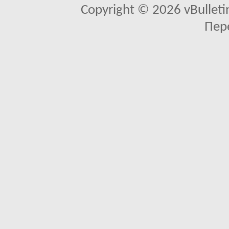
Copyright © 2026 vBulletin 
Пер