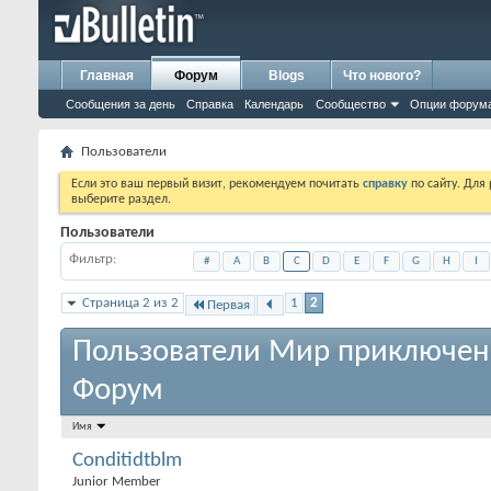
Главная
Форум
Blogs
Что нового?
Сообщения за день
Справка
Календарь
Сообщество
Опции форум
Пользователи
Если это ваш первый визит, рекомендуем почитать
справку
по сайту. Для
выберите раздел.
Пользователи
Фильтр
#
A
B
C
D
E
F
G
H
I
Страница 2 из 2
1
2
Первая
Пользователи Мир приключен
Форум
Имя
Conditidtblm
Junior Member