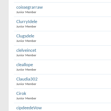
coissegrarraw
Junior Member
ClurryIdele
Junior Member
Clugsdele
Junior Member
clelveincet
Junior Member
cleallope
Junior Member
Claudia302
Junior Member
Cirok
Junior Member
cipdeedeVow