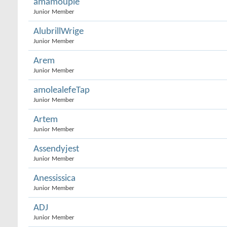
amamouple
Junior Member
AlubrillWrige
Junior Member
Arem
Junior Member
amolealefeTap
Junior Member
Artem
Junior Member
Assendyjest
Junior Member
Anessissica
Junior Member
ADJ
Junior Member