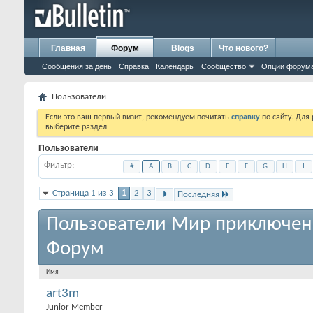
Главная
Форум
Blogs
Что нового?
Сообщения за день
Справка
Календарь
Сообщество
Опции форум
Пользователи
Если это ваш первый визит, рекомендуем почитать
справку
по сайту. Для
выберите раздел.
Пользователи
Фильтр
#
A
B
C
D
E
F
G
H
I
Страница 1 из 3
1
2
3
Последняя
Пользователи Мир приключен
Форум
Имя
art3m
Junior Member