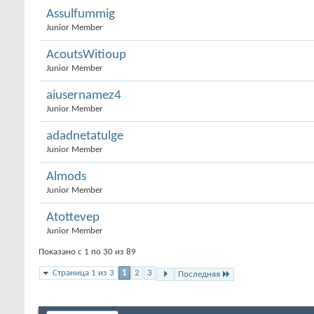
Assulfummig
Junior Member
AcoutsWitioup
Junior Member
aiusernamez4
Junior Member
adadnetatulge
Junior Member
Almods
Junior Member
Atottevep
Junior Member
Показано с 1 по 30 из 89
Страница 1 из 3
1
2
3
Последняя