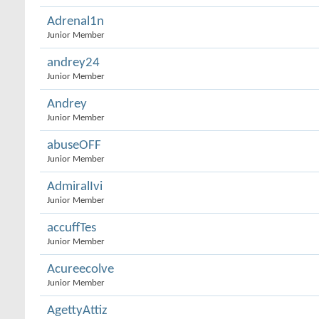
Adrenal1n
Junior Member
andrey24
Junior Member
Andrey
Junior Member
abuseOFF
Junior Member
AdmiralIvi
Junior Member
accuffTes
Junior Member
Acureecolve
Junior Member
AgettyAttiz