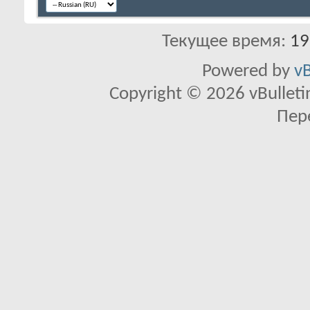
Текущее время:
19
Powered by
vB
Copyright © 2026 vBulletin 
Пер