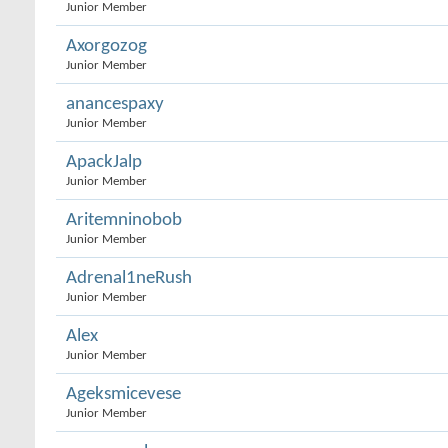
Junior Member
Axorgozog
Junior Member
anancespaxy
Junior Member
ApackJalp
Junior Member
Aritemninobob
Junior Member
Adrenal1neRush
Junior Member
Alex
Junior Member
Ageksmicevese
Junior Member