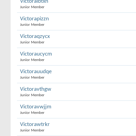
Victoralbtxn
Junior Member
Victorapizzn
Junior Member
Victoraqzycx
Junior Member
Victoraucycm
Junior Member
Victorauudqe
Junior Member
Victoravthgw
Junior Member
Victoravwjjm
Junior Member
Victorawtrkr
Junior Member