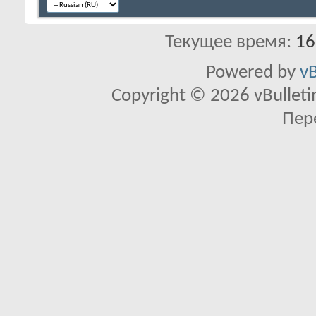
Текущее время:
16
Powered by
vB
Copyright © 2026 vBulletin 
Пер