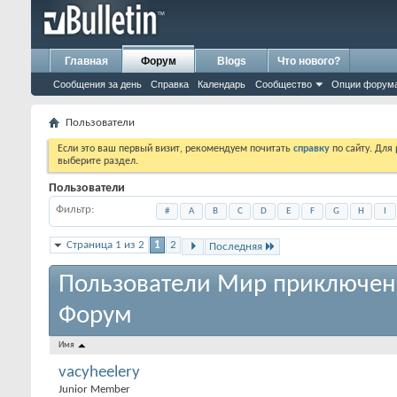
Главная
Форум
Blogs
Что нового?
Сообщения за день
Справка
Календарь
Сообщество
Опции форум
Пользователи
Если это ваш первый визит, рекомендуем почитать
справку
по сайту. Для
выберите раздел.
Пользователи
Фильтр
#
A
B
C
D
E
F
G
H
I
Страница 1 из 2
1
2
Последняя
Пользователи Мир приключен
Форум
Имя
vacyheelery
Junior Member