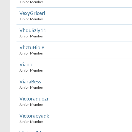
Junior Member
VexyGriceri
Junior Member
VhduSzly11
Junior Member
VhztuHiole
Junior Member
Viano
Junior Member
ViaraBess
Junior Member
Victoraduozr
Junior Member
Victoraeyaqk
Junior Member