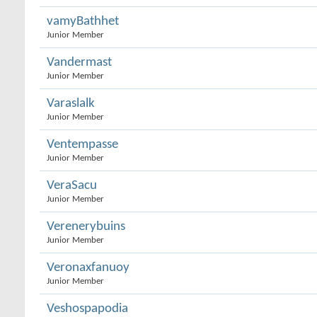
vamyBathhet
Junior Member
Vandermast
Junior Member
Varaslalk
Junior Member
Ventempasse
Junior Member
VeraSacu
Junior Member
Verenerybuins
Junior Member
Veronaxfanuoy
Junior Member
Veshospapodia