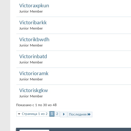
Victoraxpkun
Junior Member
Victoribarkk
Junior Member
Victorikbwdh
Junior Member
Victorinbatd
Junior Member
Victorioramk
Junior Member
Victoriskgkw
Junior Member
Показано с 1 по 30 из 48
Страница 1 из 2
1
2
Последняя