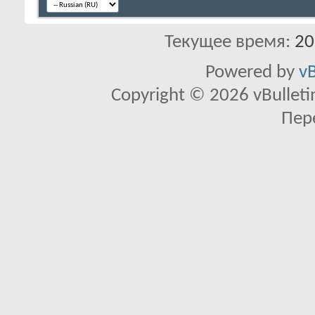
Текущее время:
20
Powered by
vB
Copyright © 2026 vBulletin 
Пер