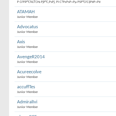
Р СѓРіР°СЋСЃСЊ РјР°С‚РѕРј, РІ С?РєРѕР»Рµ РЅР°СѓС‡РёР»Рё
ATAMAH
Junior Member
Advocatus
Junior Member
Axis
Junior Member
AvengeR2014
Junior Member
Acureecolve
Junior Member
accuffTes
Junior Member
AdmiralIvi
Junior Member