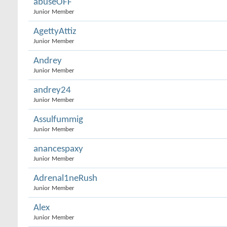
abuseOFF
Junior Member
AgettyAttiz
Junior Member
Andrey
Junior Member
andrey24
Junior Member
Assulfummig
Junior Member
anancespaxy
Junior Member
Adrenal1neRush
Junior Member
Alex
Junior Member