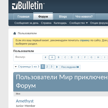
Главная
Форум
Blogs
Что нового?
Сообщения за день
Справка
Календарь
Сообщество
Опции форум
Пользователи
Если это ваш первый визит, рекомендуем почитать
справку
по сайту. Для
выберите раздел.
Пользователи
Фильтр
#
A
B
C
D
E
F
G
H
I
Страница 1 из 3
1
2
3
Последняя
Пользователи Мир приключен
Форум
Имя
Amethyst
Junior Member