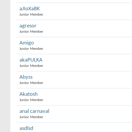
aJIoXaBK
Junior Member
agresor
Junior Member
Amigo
Junior Member
akaPULKA
Junior Member
Abyss
Junior Member
Akatosh
Junior Member
anal carnaval
Junior Member
asdlsd