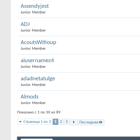
Assendyjest
Junior Member
ADJ
Junior Member
AcoutsWitioup
Junior Member
aiusernamez4
Junior Member
adadnetatulge
Junior Member
Almods
Junior Member
Показано с 1 по 30 из 89
Страница 1 из 3
1
2
3
Последняя