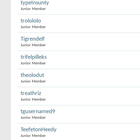
typeInsunty
Junior Member
trolololo
Junior Member
Tigrendelf
Junior Member
trifelpilleks
Junior Member
theolodut
Junior Member
treathriz
Junior Member
tgusernamed9
Junior Member
TeefetonHeedy
Junior Member