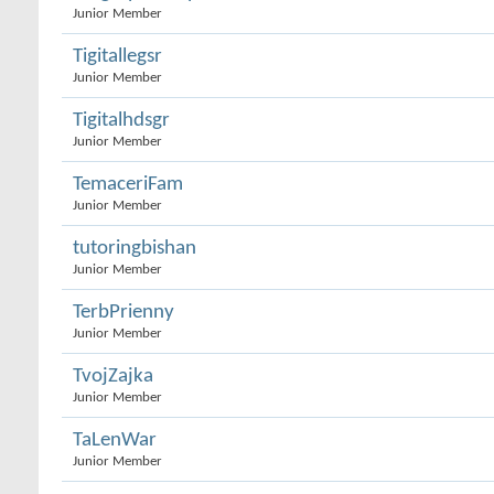
Junior Member
Tigitallegsr
Junior Member
Tigitalhdsgr
Junior Member
TemaceriFam
Junior Member
tutoringbishan
Junior Member
TerbPrienny
Junior Member
TvojZajka
Junior Member
TaLenWar
Junior Member