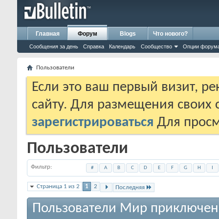
Главная
Форум
Blogs
Что нового?
Сообщения за день
Справка
Календарь
Сообщество
Опции форум
Пользователи
Если это ваш первый визит, р
сайту. Для размещения своих
зарегистрироваться
Для просм
Пользователи
Фильтр
#
A
B
C
D
E
F
G
H
I
Страница 1 из 2
1
2
Последняя
Пользователи Мир приключен