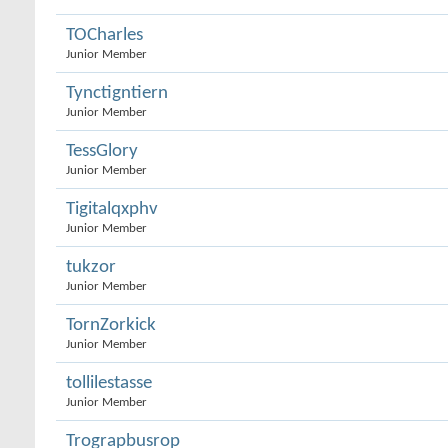
TOCharles
Junior Member
Tynctigntiern
Junior Member
TessGlory
Junior Member
Tigitalqxphv
Junior Member
tukzor
Junior Member
TornZorkick
Junior Member
tollilestasse
Junior Member
Trograpbusrop