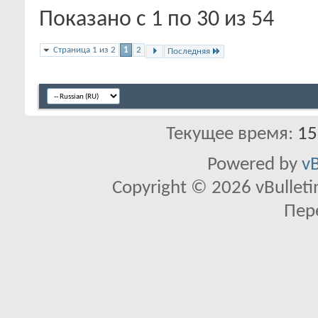
Показано с 1 по 30 из 54
Страница 1 из 2
1
2
Последняя
Текущее время:
15
Powered by
vB
Copyright © 2026 vBulletin 
Пер