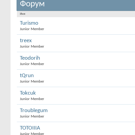
Форум
Имя
Turismo
Junior Member
treex
Junior Member
Teodorih
Junior Member
tQrun
Junior Member
Tokcuk
Junior Member
Troublegum
Junior Member
TOTOIIIA
Junior Member