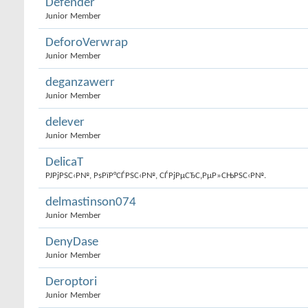
Defender
Junior Member
DeforoVerwrap
Junior Member
deganzawerr
Junior Member
delever
Junior Member
DelicaT
РЈРјРЅС‹Р№, РѕРїР°СЃРЅС‹Р№, СЃРјРµСЂС‚РµР»СЊРЅС‹Р№.
delmastinson074
Junior Member
DenyDase
Junior Member
Deroptori
Junior Member