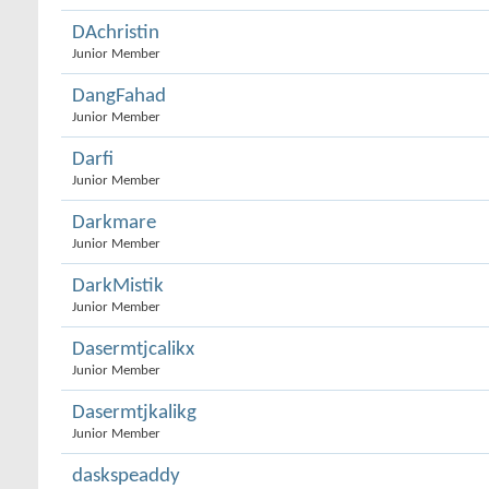
DAchristin
Junior Member
DangFahad
Junior Member
Darfi
Junior Member
Darkmare
Junior Member
DarkMistik
Junior Member
Dasermtjcalikx
Junior Member
Dasermtjkalikg
Junior Member
daskspeaddy