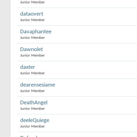
Junior Member
dataovert
Junior Member
Davaphantee
Junior Member
Dawnolet
Junior Member
daxter
Junior Member
dearensesiame
Junior Member
DeathAngel
Junior Member
deeleQuiege
Junior Member