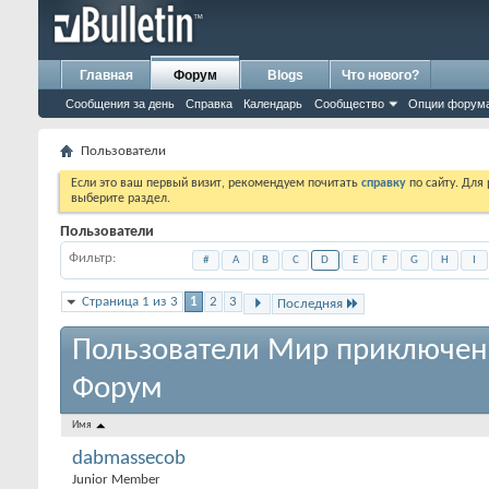
Главная
Форум
Blogs
Что нового?
Сообщения за день
Справка
Календарь
Сообщество
Опции форум
Пользователи
Если это ваш первый визит, рекомендуем почитать
справку
по сайту. Для
выберите раздел.
Пользователи
Фильтр
#
A
B
C
D
E
F
G
H
I
Страница 1 из 3
1
2
3
Последняя
Пользователи Мир приключен
Форум
Имя
dabmassecob
Junior Member