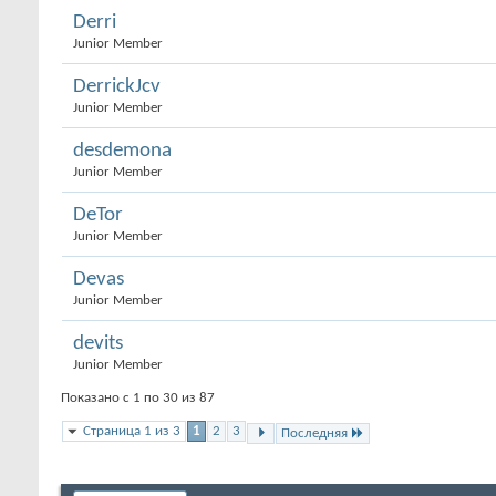
Derri
Junior Member
DerrickJcv
Junior Member
desdemona
Junior Member
DeTor
Junior Member
Devas
Junior Member
devits
Junior Member
Показано с 1 по 30 из 87
Страница 1 из 3
1
2
3
Последняя