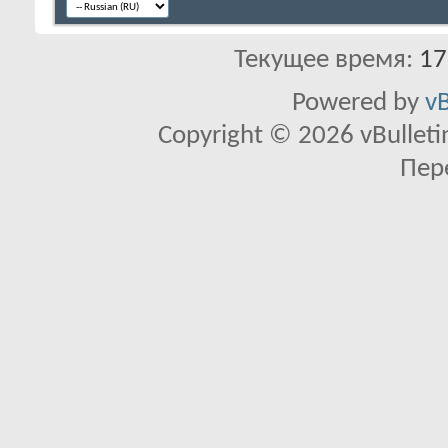
Текущее время:
17
Powered by
vB
Copyright © 2026 vBulletin 
Пер