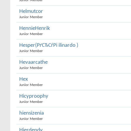
Junior Member
Helmutcor
Junior Member
HennieHenrik
Junior Member
Hesper(РґСЂСѓРі ilinardo )
Junior Member
Hevaarcathe
Junior Member
Hex
Junior Member
Hicyproophy
Junior Member
hiensizenia
Junior Member
Hierdendy