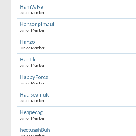
HamValya
Junior Member
Hansonpfmaui
Junior Member
Hanzo
Junior Member
Haotik
Junior Member
HappyForce
Junior Member
Haulseamult
Junior Member
Heapecag
Junior Member
hectuashBuh