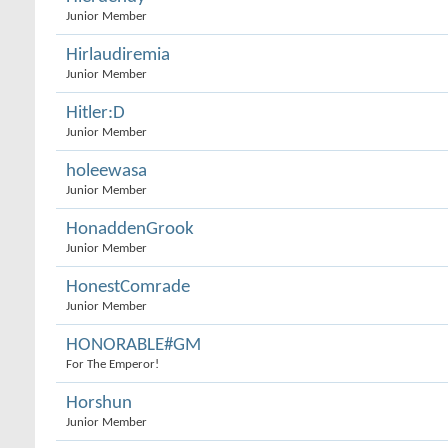
Junior Member
Hirlaudiremia
Junior Member
Hitler:D
Junior Member
holeewasa
Junior Member
HonaddenGrook
Junior Member
HonestComrade
Junior Member
HONORABLE#GM
For The Emperor!
Horshun
Junior Member