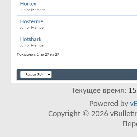
Hortex
Junior Member
Hosterme
Junior Member
Hotshark
Junior Member
Показано с 1 по 27 из 27
Текущее время:
15
Powered by
vB
Copyright © 2026 vBulletin 
Пер