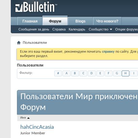
Главная
Форум
Blogs
Что нового?
Сообщения за день
Справка
Календарь
Сообщество
Опции форум
Пользователи
Если это ваш первый визит, рекомендуем почитать
справку
по сайту. Для
выберите раздел.
Пользователи
Фильтр
#
A
B
C
D
E
F
G
H
I
Пользователи Мир приключен
Форум
Имя
hahCincAcasia
Junior Member