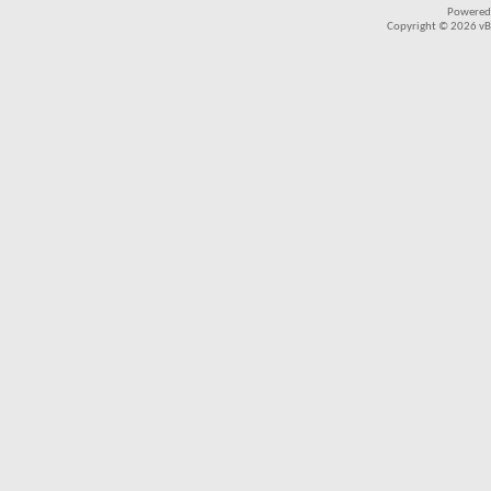
Powered
Copyright © 2026 vBul